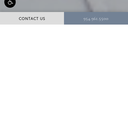
CONTACT US
954.961.5500
Meet Dr. Shuster
As a renowned aesthetic plastic surgeon of the face,
breast, and body, Dr. Bernard A. Shuster, MD, PA, is
widely regarded for his remarkable results and for
providing an exceptional, rewarding patient experience.
Based in Hollywood, Florida, Dr. Shuster has been in
practice for over two decades. He is a third-generation