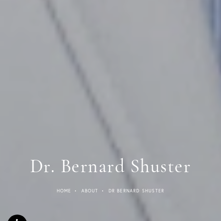
Dr. Bernard Shuster
HOME
ABOUT
DR BERNARD SHUSTER