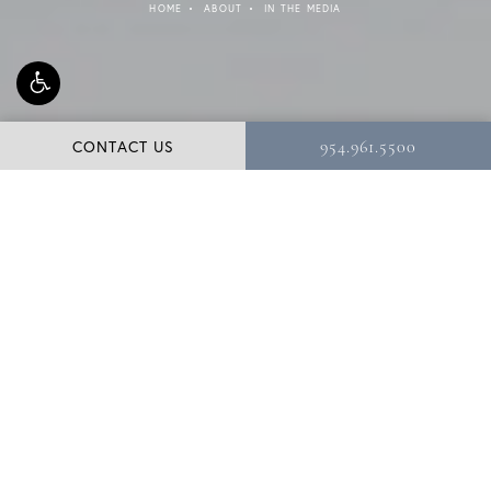
HOME
ABOUT
IN THE MEDIA
CONTACT US
954.961.5500
Dr. Shuster, a distinguished plastic surgeon and
Diplomate of the American Board of Plastic Surgery, is a
third-generation plastic surgeon practicing in the Miami
and Fort Lauderdale area. Dr. Shuster’s expertise in the
field has been cited in numerous articles and interviews.
Below are some of the publications that Dr. Shuster has
been featured in.