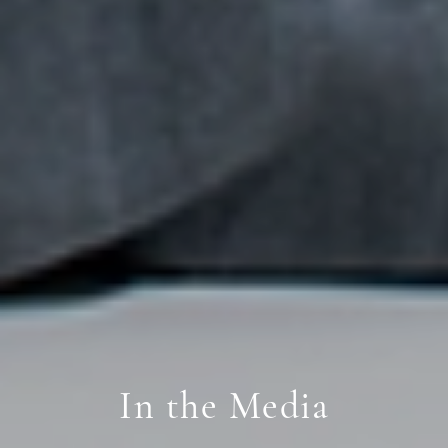
In the Media