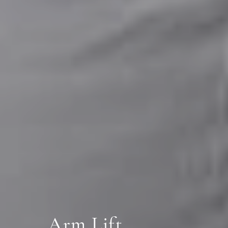
Arm Lift