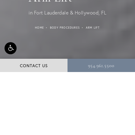
in Fort Lauderdale & Hollywood, FL
HOME
BODY PROCEDURES
ARM LIFT
CONTACT US
954.961.5500
For many weight loss patients as well as those
struggling with the aging process, the arms are often
the first area they would like to improve. Loose,
sagging, and stretched skin can be uncomfortable and
unsightly, especially when the arms are elevated. At our
Hollywood, FL practice, Dr. Shuster performs strategic
arm lift surgery (brachioplasty) to tone, slim, and sculpt
the upper arms.