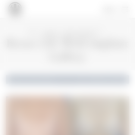
HOME
GALLERY
BREAST PROCEDURES
BREAST LIFT WITH IMPLANT
Breast Lift With Implant
Gallery
Breast Lift With Implant
Back to Gallery