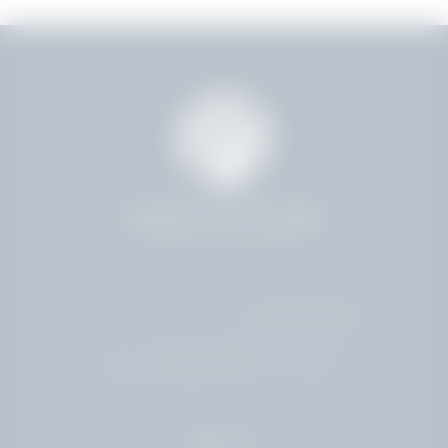
4.8 Stars 224 Reviews
4001 HOLLYWOOD BLVD
HOLLYWOOD, FL 33021