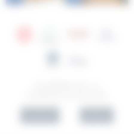
SCHEDULE A
CONSULTATION
IN OFFICE
VIRTUAL