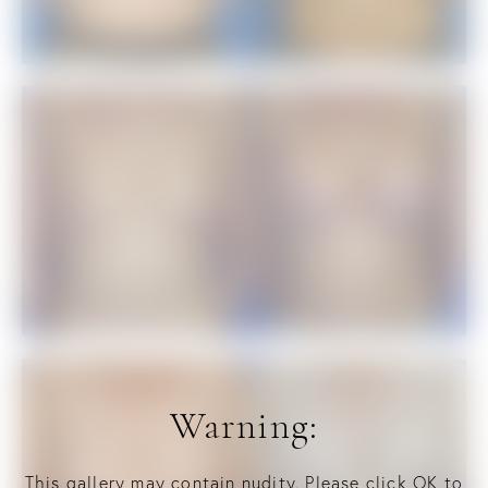
Warning:
This gallery may contain nudity. Please click OK to