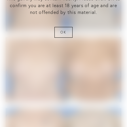
confirm you are at least 18 years of age and are
not offended by this material.
OK