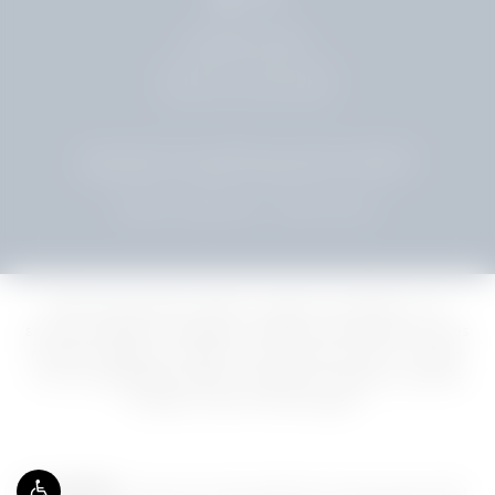
954.961.5500
LEAVE A REVIEW
© SHUSTER PLASTIC SURGERY. ALL RIGHTS RESERVED.
WEB DESIGN & INTERNET MARKETING BY STUDIO 3®
TERMS & CONDITIONS
PRIVACY POLICY
Delivering premier plastic surgery procedures, our
services extend to popular cosmetic procedures such as
mommy makeover, facelift, and Tummy Tuck for clients
in Fort Lauderdale, Miami, Hollywood, Weston, and the
broader South Florida region.
Accessibility:
If you are vision-impaired or have some other