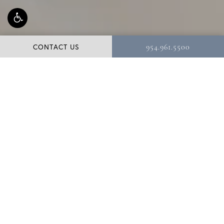
CONTACT US
954.961.5500
Liposuction targets fat deposits that have proven