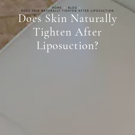
HOME
BLOG
DOES SKIN NATURALLY TIGHTEN AFTER LIPOSUCTION
Does Skin Naturally
Tighten After
Liposuction?