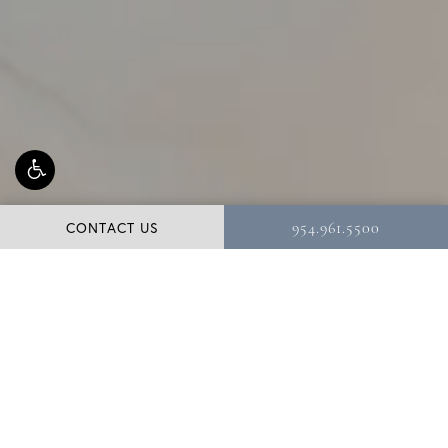
CONTACT US
954.961.5500