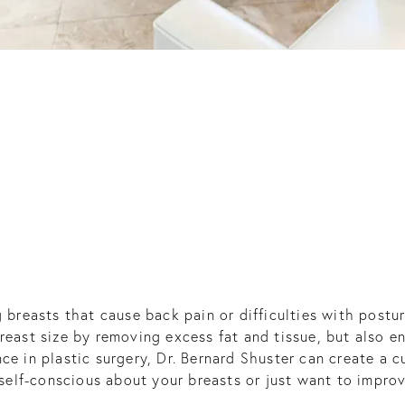
g breasts that cause back pain or difficulties with post
breast size by removing excess fat and tissue, but also 
ce in plastic surgery, Dr. Bernard Shuster can create a 
 self-conscious about your breasts or just want to improv