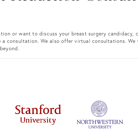
tion or want to discuss your breast surgery candidacy, c
 a consultation. We also offer virtual consultations. We 
 beyond.