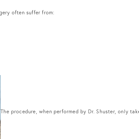
gery often suffer from:
The procedure, when performed by Dr. Shuster, only tak