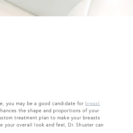
ure, you may be a good candidate for
breast
enhances the shape and proportions of your
custom treatment plan to make your breasts
e your overall look and feel, Dr. Shuster can