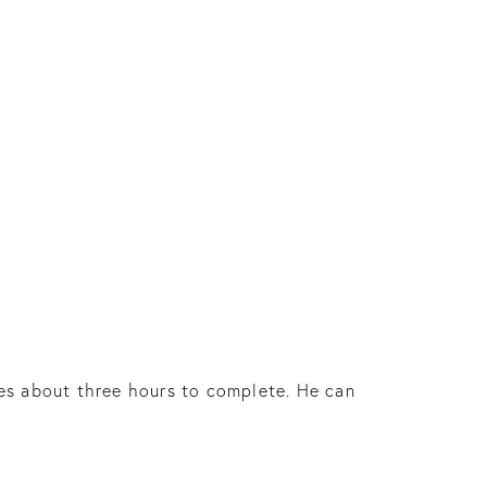
es about three hours to complete. He can