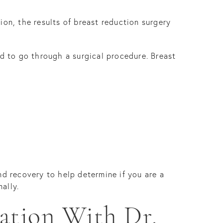
ion, the results of breast reduction surgery
ed to go through a surgical procedure. Breast
nd recovery to help determine if you are a
ally.
ation With Dr.