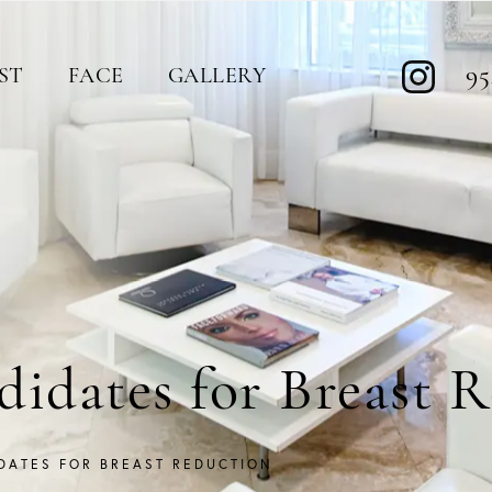
95
ST
FACE
GALLERY
idates for Breast 
DATES FOR BREAST REDUCTION