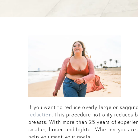
If you want to reduce overly large or saggin
reduction
. This procedure not only reduces 
breasts. With more than 25 years of experien
smaller, firmer, and lighter. Whether you are
help you meet your goals.