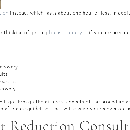
tion
instead, which lasts about one hour or less. In addit
re thinking of getting
breast surgery
is if you are prepar
:
recovery
ults
regnant
ecovery
 will go through the different aspects of the procedure a
h aftercare guidelines that will ensure you recover optim
st Reduction Consult