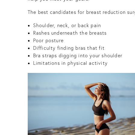
The best candidates for breast reduction sur
Shoulder, neck, or back pain
Rashes underneath the breasts
Poor posture
Difficulty finding bras that fit
Bra straps digging into your shoulder
Limitations in physical activity