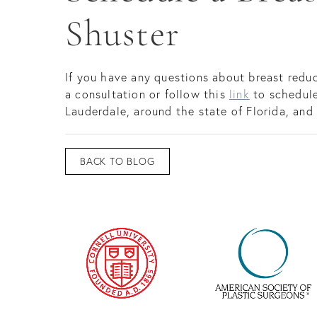
Shuster
If you have any questions about breast reduc
a consultation or follow this
link
to schedule
Lauderdale, around the state of Florida, and
BACK TO BLOG