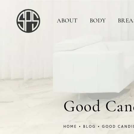
ABOUT
BODY
BREA
Good Cand
HOME
BLOG
GOOD CANDI