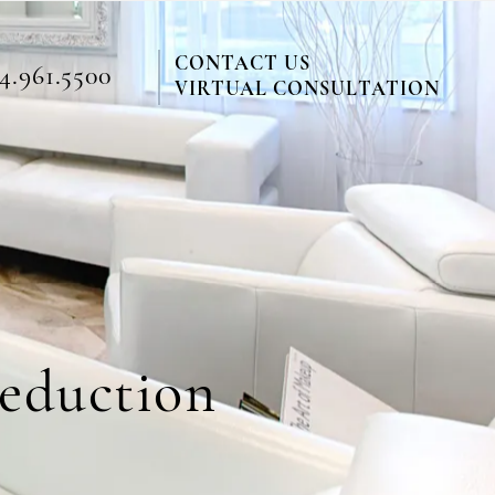
CONTACT US
4.961.5500
VIRTUAL CONSULTATION
Reduction