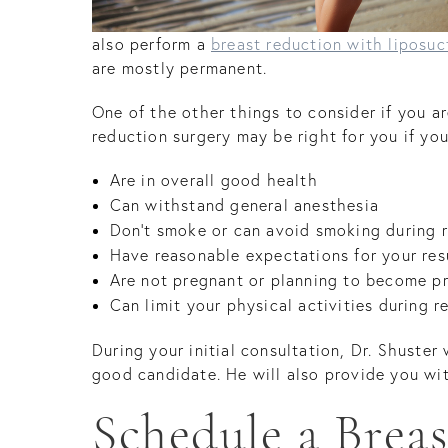
also perform a
breast reduction with liposuc
are mostly permanent.
One of the other things to consider if you a
reduction surgery may be right for you if you
Are in overall good health
Can withstand general anesthesia
Don’t smoke or can avoid smoking during 
Have reasonable expectations for your res
Are not pregnant or planning to become p
Can limit your physical activities during r
During your initial consultation, Dr. Shuster
good candidate. He will also provide you wit
Schedule a Brea