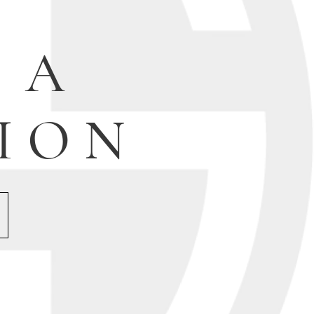
 A
ION