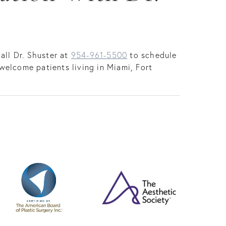
all Dr. Shuster at
954-961-5500
to schedule
welcome patients living in Miami, Fort