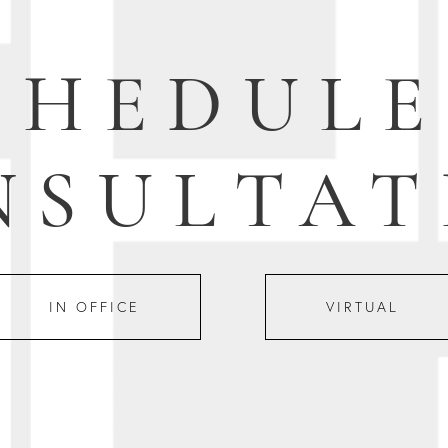
CHEDULE
NSULTAT
IN OFFICE
VIRTUAL