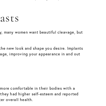
asts
rly, many women want beautiful cleavage, but
the new look and shape you desire. Implants
avage, improving your appearance in and out
more comfortable in their bodies with a
 they had higher self-esteem and reported
er overall health.