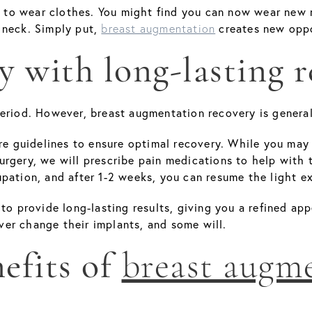
o wear clothes. You might find you can now wear new ne
 neck. Simply put,
creates new oppo
breast augmentation
y with long-lasting r
eriod. However, breast augmentation recovery is general
are guidelines to ensure optimal recovery. While you ma
rgery, we will prescribe pain medications to help with t
pation, and after 1-2 weeks, you can resume the light e
 to provide long-lasting results, giving you a refined a
er change their implants, and some will.
efits of
breast augm