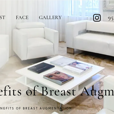
95
ST
FACE
GALLERY
efits of Breast Aug
ENEFITS OF BREAST AUGMENTATION