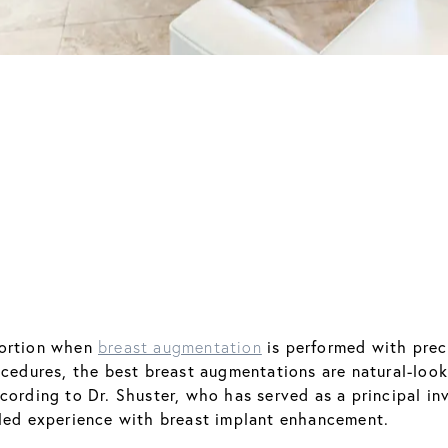
portion when
is performed with prec
breast augmentation
rocedures, the best breast augmentations are natural-loo
ording to Dr. Shuster, who has served as a principal inv
aled experience with breast implant enhancement.