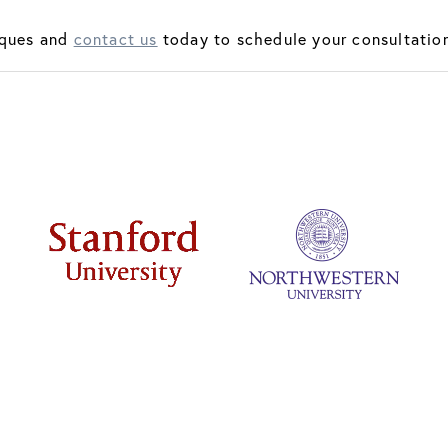
iques and
contact us
today to schedule your consultation