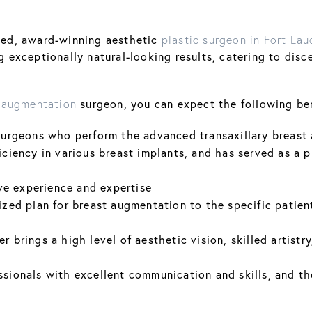
fied, award-winning aesthetic
plastic surgeon in Fort Lau
ing exceptionally natural-looking results, catering to d
surgeon, you can expect the following ben
 augmentation
c surgeons who perform the advanced transaxillary breas
iciency in various breast implants, and has served as a p
ve experience and expertise
ized plan for breast augmentation to the specific patient
r brings a high level of aesthetic vision, skilled artist
ssionals with excellent communication and skills, and t