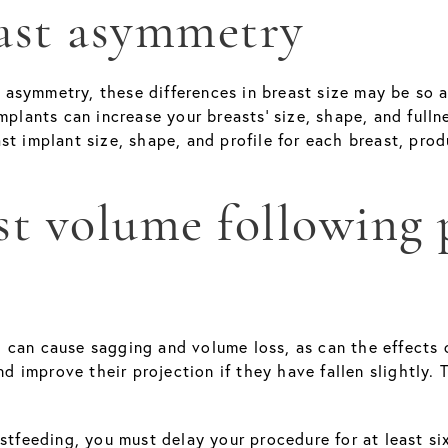
east asymmetry
symmetry, these differences in breast size may be so ap
mplants can increase your breasts' size, shape, and full
st implant size, shape, and profile for each breast, pro
ast volume following
 can cause sagging and volume loss, as can the effects 
nd improve their projection if they have fallen slightly. 
astfeeding, you must delay your procedure for at least s