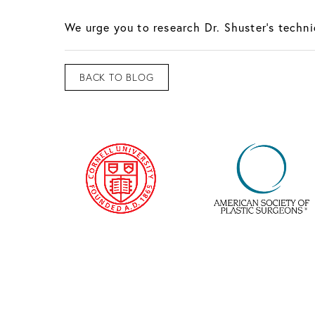
We urge you to research Dr. Shuster’s techn
BACK TO BLOG