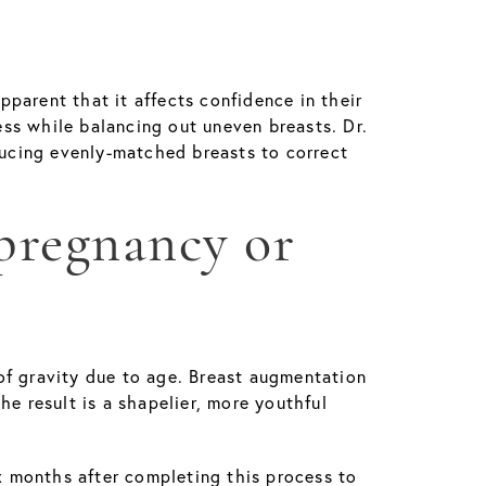
parent that it affects confidence in their
ness while balancing out uneven breasts. Dr.
ducing evenly-matched breasts to correct
 pregnancy or
of gravity due to age. Breast augmentation
The result is a shapelier, more youthful
ix months after completing this process to