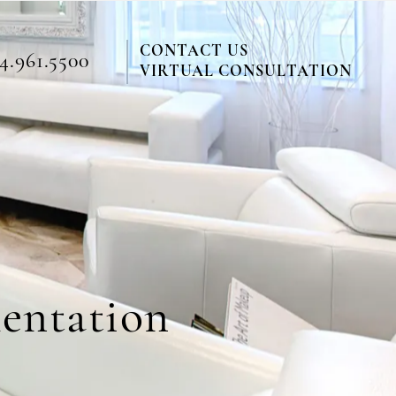
CONTACT US
4.961.5500
VIRTUAL CONSULTATION
mentation