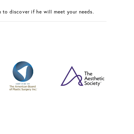
 to discover if he will meet your needs.