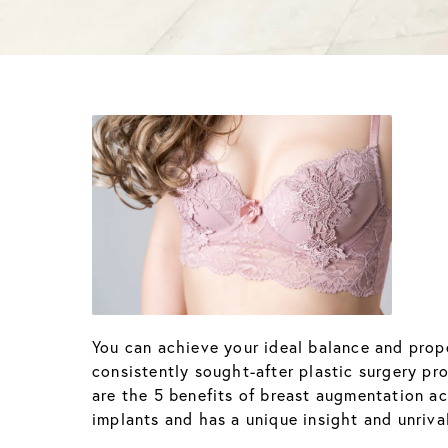
You can achieve your ideal balance and pro
consistently sought-after plastic surgery p
are the 5 benefits of breast augmentation acc
implants and has a unique insight and unriv