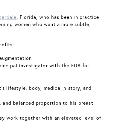
, Florida, who has been in practice
derdale
iscerning women who want a more subtle,
efits:
t augmentation
rincipal investigator with the FDA for
’s lifestyle, body, medical history, and
ry, and balanced proportion to his breast
hey work together with an elevated level of