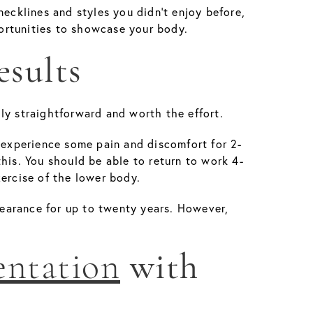
cklines and styles you didn’t enjoy before,
rtunities to showcase your body.
esults
ly straightforward and worth the effort.
y experience some pain and discomfort for 2-
his. You should be able to return to work 4-
xercise of the lower body.
ppearance for up to twenty years. However,
entation
with