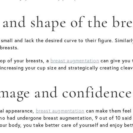
 and shape of the bre
mall and lack the desired curve to their figure. Simila
breasts.
op of your breasts, a
can give you 
breast augmentation
 increasing your cup size and strategically creating cle
image and confidence
ral appearance,
can make them feel 
breast augmentation
ho had undergone breast augmentation, 9 out of 10 said
ur body, you take better care of yourself and enjoy bett