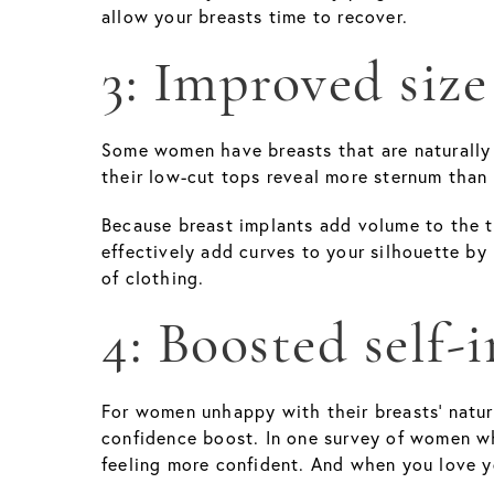
allow your breasts time to recover.
3: Improved size
Some women have breasts that are naturally s
their low-cut tops reveal more sternum than 
Because breast implants add volume to the t
effectively add curves to your silhouette by
of clothing.
4: Boosted self-
For women unhappy with their breasts' natu
confidence boost. In one survey of women w
feeling more confident. And when you love yo