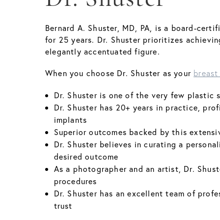
Bernard A. Shuster, MD, PA, is a board-certi
for 25 years. Dr. Shuster prioritizes achiev
elegantly accentuated figure.
When you choose Dr. Shuster as your
breast
Dr. Shuster is one of the very few plasti
Dr. Shuster has 20+ years in practice, prof
implants
Superior outcomes backed by this extensi
Dr. Shuster believes in curating a personal
desired outcome
As a photographer and an artist, Dr. Shuste
procedures
Dr. Shuster has an excellent team of profe
trust