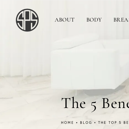
ABOUT
BODY
BREA
The 5 Ben
HOME
BLOG
THE TOP 5 B