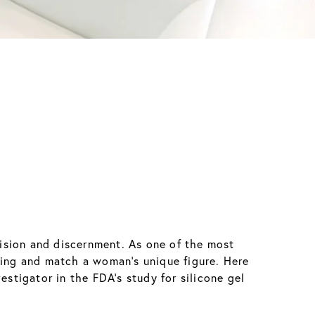
ision and discernment. As one of the most
king and match a woman’s unique figure. Here
estigator in the FDA’s study for silicone gel