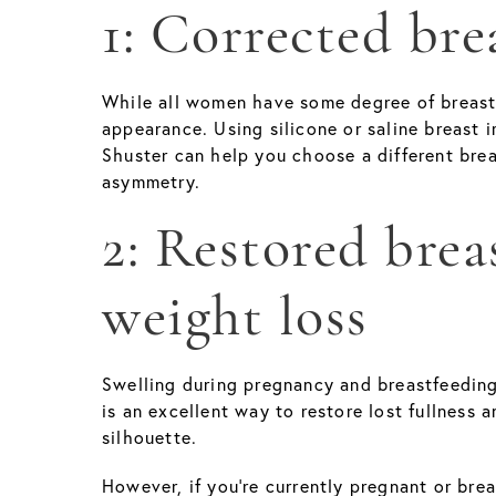
1: Corrected br
While all women have some degree of breast a
appearance. Using silicone or saline breast i
Shuster can help you choose a different brea
asymmetry.
2: Restored bre
weight loss
Swelling during pregnancy and breastfeeding
is an excellent way to restore lost fullness a
silhouette.
However, if you’re currently pregnant or bre