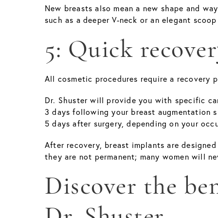
New breasts also mean a new shape and way t
such as a deeper V-neck or an elegant scoop
5: Quick recover
All cosmetic procedures require a recovery p
Dr. Shuster will provide you with specific c
3 days following your breast augmentation su
5 days after surgery, depending on your occu
After recovery, breast implants are designed
they are not permanent; many women will nev
Discover the ben
Dr. Shuster