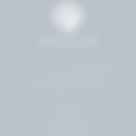
4.8 Stars 224 Reviews
4001 HOLLYWOOD BLVD
HOLLYWOOD, FL 33021
954.961.5500
LEAVE A REVIEW