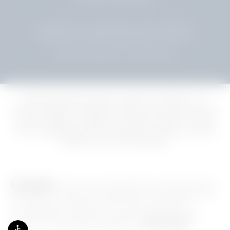
© SHUSTER PLASTIC SURGERY. ALL RIGHTS RESERVED.
WEB DESIGN & INTERNET MARKETING BY STUDIO 3®
TERMS & CONDITIONS
PRIVACY POLICY
Delivering premier plastic surgery procedures, our
services extend to popular cosmetic procedures such as
mommy makeover, facelift, and Tummy Tuck for clients
in Fort Lauderdale, Miami, Hollywood, Weston, and the
broader South Florida region.
Accessibility:
If you are vision-impaired or have some other
impairment covered by the Americans with Disabilities Act
or a similar law, and you wish to discuss potential
accommodations related to using this website, please
contact our Accessibility Manager at
954.961.5500
.