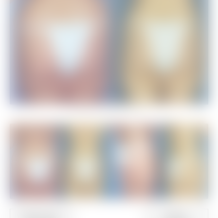
Additional Views
PREVIOUS
NEXT