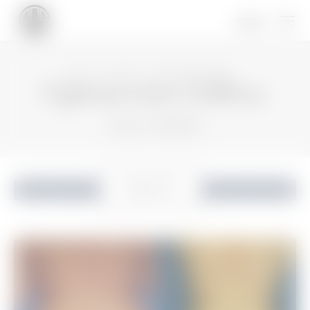
HOME
GALLERY
BODY PROCEDURES
Liposuction Gallery
Patient 115410824
READ MORE
ABOUT
Liposuction
Back to Gallery
LIPOSUCTION