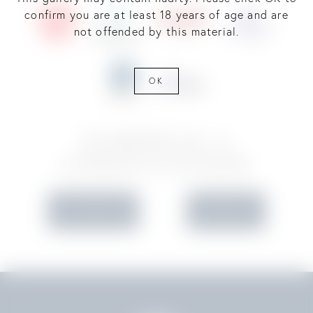
confirm you are at least 18 years of age and are
not offended by this material.
OK
SCHEDULE A
CONSULTATION
IN OFFICE
VIRTUAL