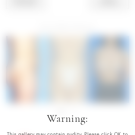
PATIENT
PATIENT
View Other Patients
Warning:
This gallery may contain nudity. Please click OK to