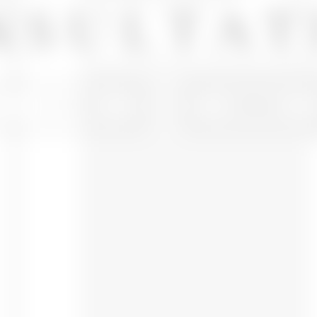
NSULTAT
IN OFFICE
VIRTUAL