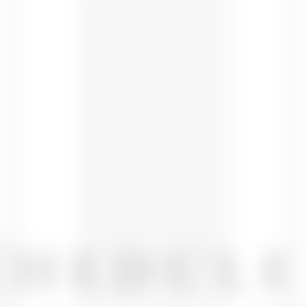
CHEDULE