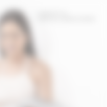
CONTACT US
4.961.5500
VIRTUAL CONSULTATION