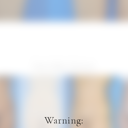
View Other Patients
Warning: