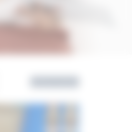
Back to Gallery