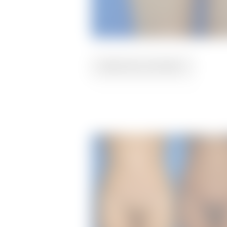
PREVIOUS
PATIENT