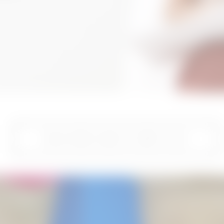
READ MORE ABOUT TUMMY TUCK