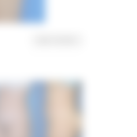
NEXT
PATIENT