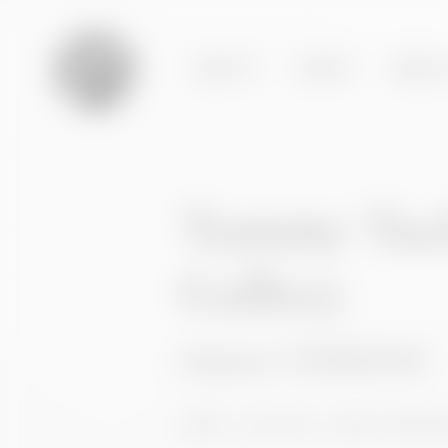
ABOUT
BODY
BREA
Tummy Tuc
Gallery
Patient 115450104
HOME
GALLERY
BODY PROCE