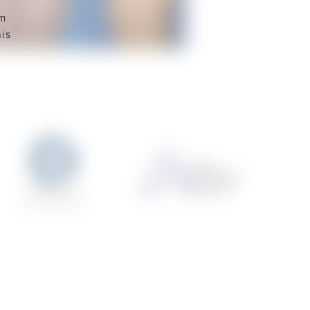
rm
his