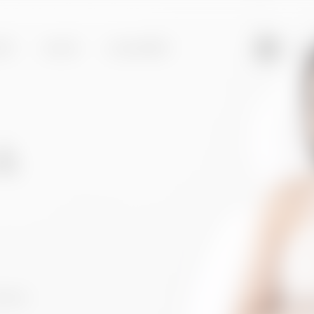
95
ST
FACE
GALLERY
k
DURES