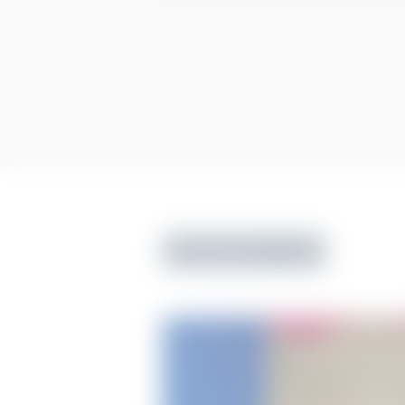
Tummy Tuck