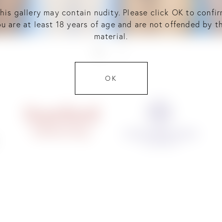
his gallery may contain nudity. Please click OK to confi
u are at least 18 years of age and are not offended by t
material.
OK