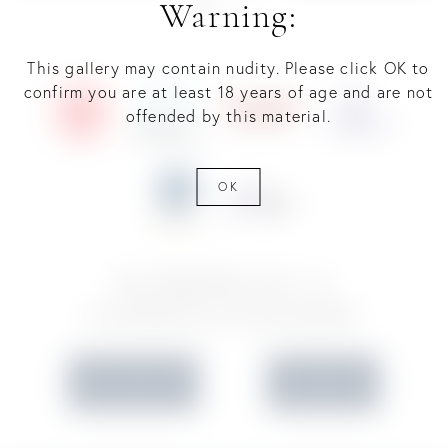
Warning:
This gallery may contain nudity. Please click OK to
confirm you are at least 18 years of age and are not
offended by this material.
OK
SCHEDULE A
CONSULTATION
IN OFFICE
VIRTUAL