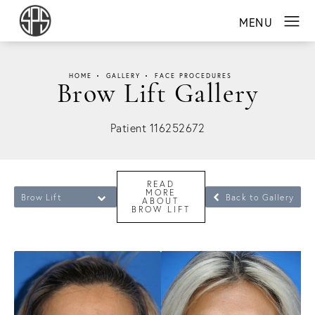
HOME
GALLERY
FACE PROCEDURES
Brow Lift Gallery
Patient 116252672
READ
MORE
Brow Lift
Back to Gallery
ABOUT
BROW LIFT