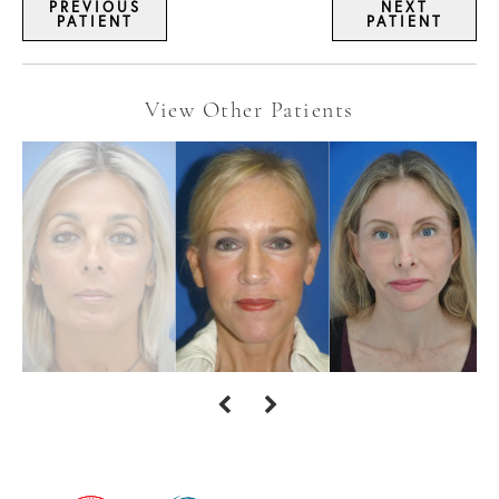
PREVIOUS
NEXT
PATIENT
PATIENT
View Other Patients