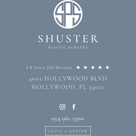
4.8 Stars 224 Reviews
4001 HOLLYWOOD BLVD
HOLLYWOOD, FL 33021
954.961.5500
LEAVE A REVIEW