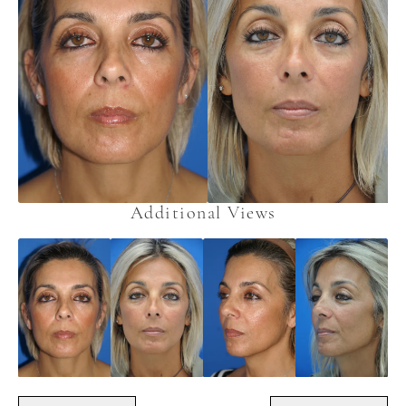
Additional Views