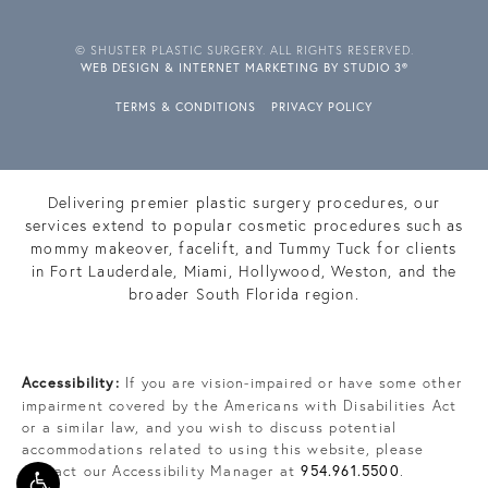
© SHUSTER PLASTIC SURGERY. ALL RIGHTS RESERVED.
WEB DESIGN & INTERNET MARKETING BY STUDIO 3®
TERMS & CONDITIONS
PRIVACY POLICY
Delivering premier plastic surgery procedures, our
services extend to popular cosmetic procedures such as
mommy makeover, facelift, and Tummy Tuck for clients
in Fort Lauderdale, Miami, Hollywood, Weston, and the
broader South Florida region.
Accessibility:
If you are vision-impaired or have some other
impairment covered by the Americans with Disabilities Act
or a similar law, and you wish to discuss potential
accommodations related to using this website, please
contact our Accessibility Manager at
954.961.5500
.