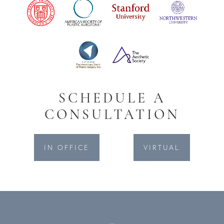
SCHEDULE A
CONSULTATION
IN OFFICE
VIRTUAL